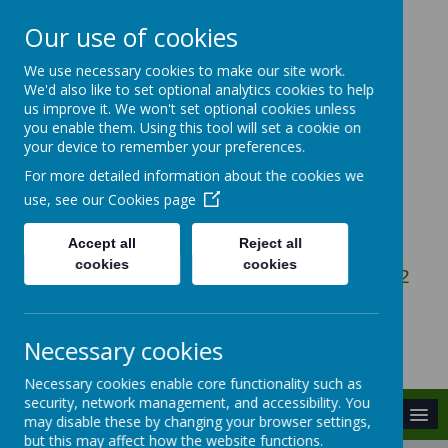
Our use of cookies
We use necessary cookies to make our site work.
Gosbecks Primary
We'd also like to set optional analytics cookies to help
us improve it. We won't set optional cookies unless
School
you enable them. Using this tool will set a cookie on
your device to remember your preferences.
For more detailed information about the cookies we
Be the Best You Can Be
use, see our
Cookies page
Accept all
Reject all
cookies
cookies
Owen Ward Close, Colchester, Essex, CO2
9DG
admin@gosbecks.essex.sch.uk
Necessary cookies
01206 575407
Necessary cookies enable core functionality such as
security, network management, and accessibility. You
MENU
may disable these by changing your browser settings,
but this may affect how the website functions.