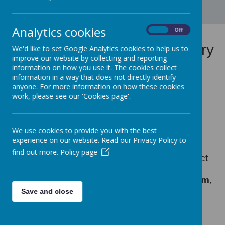
Analytics cookies
On
Off
Colchester Consortium Poetry
We'd like to set Google Analytics cookies to help us to
improve our website by collecting and reporting
Project
information on how you use it. The cookies collect
information in a way that does not directly identify
anyone. For more information on how these cookies
work, please see our 'Cookies page'.
We use cookies to provide you with the best
Loading image...
experience on our website. Read our Privacy Policy to
find out more.
Policy page
We are thrilled to share a heartwarming project
that brought together four Colchester primary
schools—
Gosbecks
,
Lakelands
,
Home Farm
,
and
Lexden
—in a celebration of creativity,
Save and close
community, and collaboration.
As part of a special initiative to promote inter-