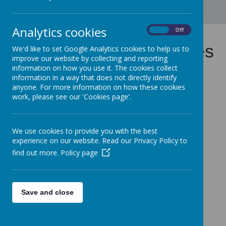
Analytics cookies
On
Off
Calendar and Term Dates
We'd like to set Google Analytics cookies to help us to
improve our website by collecting and reporting
information on how you use it. The cookies collect
information in a way that does not directly identify
anyone. For more information on how these cookies
Gosbecks Primary School Term and Holiday Dates for
work, please see our 'Cookies page'.
Academic Year 2025-2026
Gosbecks Primary School Term and Holiday Dates for
Academic Year 2026-2027
We use cookies to provide you with the best
experience on our website. Read our Privacy Policy to
find out more.
Policy page
Save and close