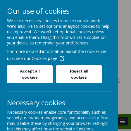
Our use of cookies
We use necessary cookies to make our site work.
Gosbecks Primary
We'd also like to set optional analytics cookies to help
us improve it. We won't set optional cookies unless
School
you enable them. Using this tool will set a cookie on
your device to remember your preferences.
For more detailed information about the cookies we
Be the Best You Can Be
use, see our
Cookies page
Accept all
Reject all
cookies
cookies
Owen Ward Close, Colchester, Essex, CO2
9DG
admin@gosbecks.essex.sch.uk
Necessary cookies
01206 575407
Necessary cookies enable core functionality such as
security, network management, and accessibility. You
MENU
may disable these by changing your browser settings,
but this may affect how the website functions.