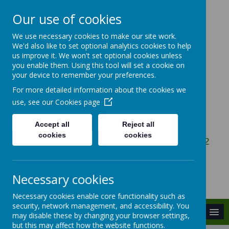
Our use of cookies
We use necessary cookies to make our site work.
Gosbecks Primary
We'd also like to set optional analytics cookies to help
us improve it. We won't set optional cookies unless
School
you enable them. Using this tool will set a cookie on
your device to remember your preferences.
For more detailed information about the cookies we
Be the Best You Can Be
use, see our
Cookies page
Accept all
Reject all
cookies
cookies
Owen Ward Close, Colchester, Essex, CO2
9DG
admin@gosbecks.essex.sch.uk
Necessary cookies
01206 575407
Necessary cookies enable core functionality such as
security, network management, and accessibility. You
MENU
may disable these by changing your browser settings,
but this may affect how the website functions.