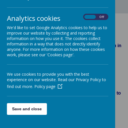
Analytics cookies
On
Off
Class 5-6S
We'd like to set Google Analytics cookies to help us to
improve our website by collecting and reporting
information on how you use it. The cookies collect
information in a way that does not directly identify
Below is a selection of work completed by children in
anyone. For more information on how these cookies
Year 5 and 6
work, please see our 'Cookies page'.
We use cookies to provide you with the best
Loading image...(0/3)
experience on our website. Read our Privacy Policy to
find out more.
Policy page
We've all got our own little world, but we all belong to
one!
Save and close
Loading image...