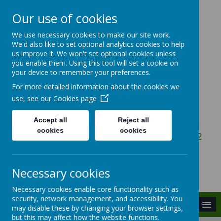
Our use of cookies
We use necessary cookies to make our site work.
Gosbecks Primary
We'd also like to set optional analytics cookies to help
us improve it. We won't set optional cookies unless
School
you enable them. Using this tool will set a cookie on
your device to remember your preferences.
For more detailed information about the cookies we
Be the Best You Can Be
use, see our
Cookies page
Accept all
Reject all
cookies
cookies
Owen Ward Close, Colchester, Essex, CO2
9DG
admin@gosbecks.essex.sch.uk
Necessary cookies
01206 575407
Necessary cookies enable core functionality such as
security, network management, and accessibility. You
MENU
may disable these by changing your browser settings,
but this may affect how the website functions.