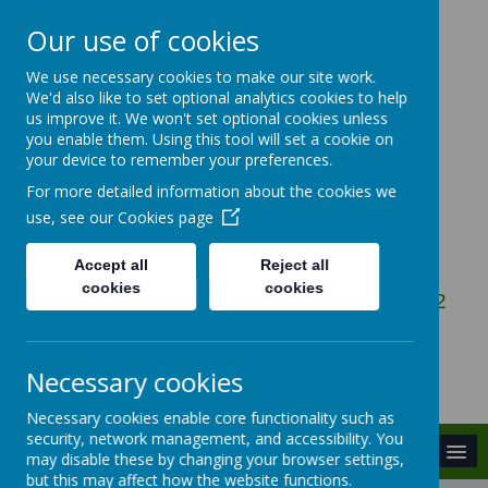
Our use of cookies
We use necessary cookies to make our site work.
Gosbecks Primary
We'd also like to set optional analytics cookies to help
us improve it. We won't set optional cookies unless
School
you enable them. Using this tool will set a cookie on
your device to remember your preferences.
For more detailed information about the cookies we
Be the Best You Can Be
use, see our
Cookies page
Accept all
Reject all
cookies
cookies
Owen Ward Close, Colchester, Essex, CO2
9DG
admin@gosbecks.essex.sch.uk
Necessary cookies
01206 575407
Necessary cookies enable core functionality such as
security, network management, and accessibility. You
MENU
may disable these by changing your browser settings,
but this may affect how the website functions.